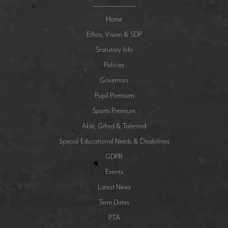
Home
Ethos, Vision & SDP
Statutory Info
Policies
Governors
Pupil Premium
Sports Premium
Able, Gifted & Talented
Special Educational Needs & Disabilities
GDPR
Events
Latest News
Term Dates
PTA