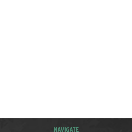
The children dressed in Ancient Greek costumes,
learned some Greek dancing steps, sampled
Greek food, and made Ancient Greek voting
tablets from clay
NAVIGATE