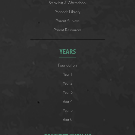
Breakfast & Afterschool
Peacock Library
Parent Surveys
Parent Resources
YEARS
Foundation
Year 1
Year 2
Year 3
Year 4
Year 5
Year 6