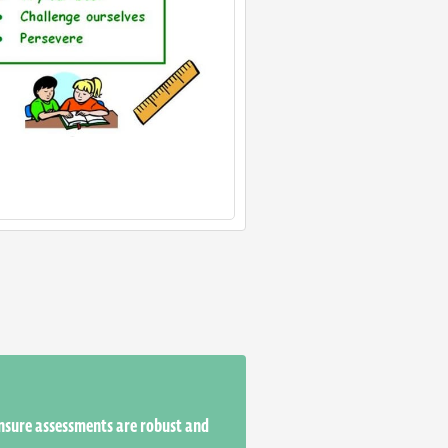
ensure assessments are robust and