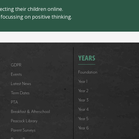
cting their children online.
focussing on positive thinking.
YEARS
GDPR
Foundation
Events
Year 1
Latest News
Year 2
Term Dates
Year 3
PTA
Year 4
Breakfast & Afterschool
Year 5
Peacock Library
Year 6
Parent Surveys