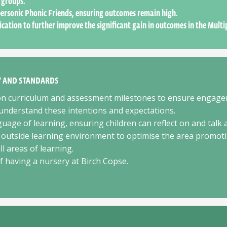
 groups.
ersonic Phonic Friends, ensuring outcomes remain high.
ication to further improve the significant gain in outcomes in the Multi
TY AND STANDARDS
ion curriculum and assessment milestones to ensure engag
nderstand these intentions and expectations.
guage of learning, ensuring children can reflect on and talk 
 outside learning environment to optimise the area promoting
l areas of learning.
of having a nursery at Birch Copse.