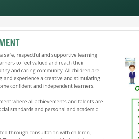
EMENT
a safe, respectful and supportive learning
rners to feel valued and reach their
althy and caring community. All children are
g and experience a creative and stimulating
ome confident and independent learners.
ment where all achievements and talents are
social standards and personal and academic
ted through consultation with children,