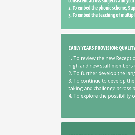
consistent across subjects and year
2. To embed the phonic scheme, Sup
3. To embed the teaching of multipl
EARLY YEARS PROVISION: QUALI
1. To review the new Recept
high and new staff members u
2. To further develop the lan
3. To continue to develop the
taking and challenge across al
4. To explore the possibility 