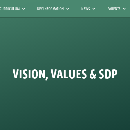
 CURRICULUM
KEY INFORMATION
NEWS
PARENTS
VISION, VALUES & SDP