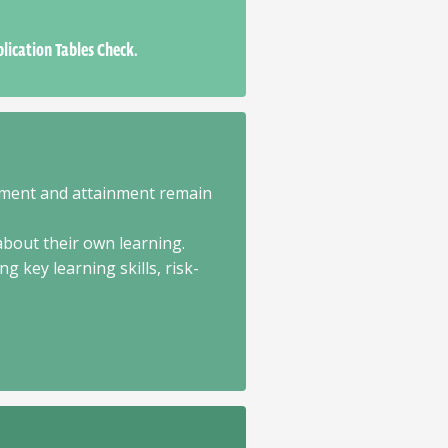
plication Tables Check.
ement and attainment remain
about their own learning.
 key learning skills, risk-