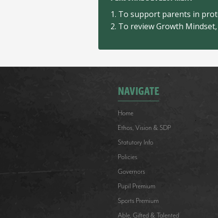
1. To support parents in prote
2. To review Growth Mindset, 
NAVIGATE
Home
Ethos, Vision & SDP
Statutory Info
Policies
Governors
Pupil Premium
Sports Premium
Able, Gifted & Talented