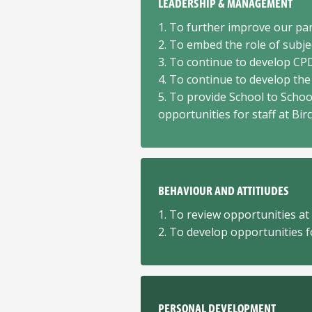
LEADERSHIP & MANAGEMENT
1. To further improve our p
2. To embed the role of subje
3. To continue to develop CP
4. To continue to develop the 
5. To provide School to Schoo
opportunities for staff at Bir
BEHAVIOUR AND ATTITIUDES
1. To review opportunities at
2. To develop opportunities fo
PERSONAL DEVELOPMENT