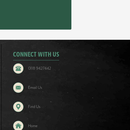
CONNECT WITH US
0118 9427442
Email Us
Find Us
Home