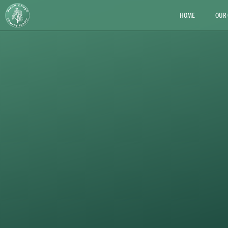
HOME
OUR