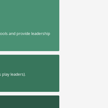
hools and provide leadership
 play leaders).