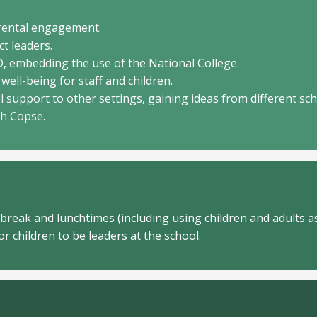
arental engagement.
ct leaders.
D, embedding the use of the National College.
well-being for staff and children.
l support to other settings, gaining ideas from different sc
ch Copse.
 break and lunchtimes (including using children and adults as
r children to be leaders at the school.