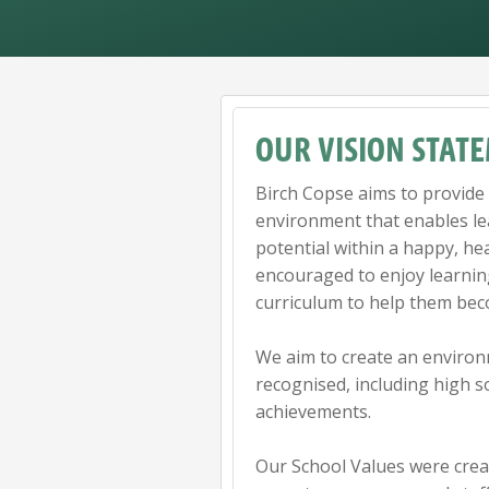
OUR VISION STAT
Birch Copse aims to provide 
environment that enables lea
potential within a happy, he
encouraged to enjoy learnin
curriculum to help them bec
We aim to create an environ
recognised, including high 
achievements.
Our School Values were crea