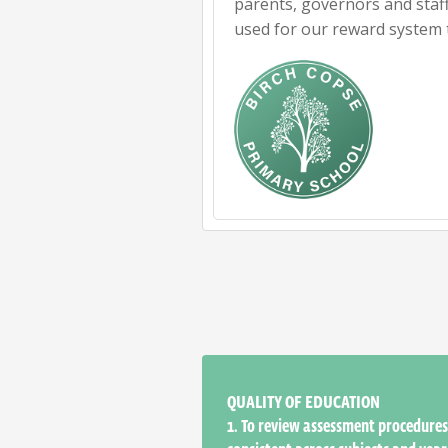
parents, governors and staff
used for our reward system 
QUALITY OF EDUCATION
1.
To review assessment procedures 