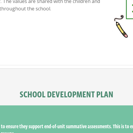
. The values are shared with the children and
throughout the school.
SCHOOL DEVELOPMENT PLAN
to ensure they support end-of-unit summative assessments. This is to 