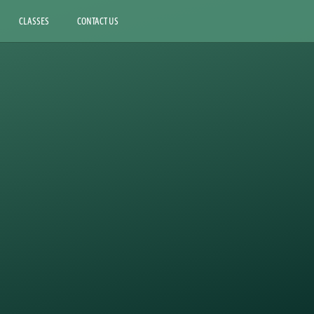
CLASSES
CONTACT US