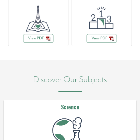
View PDF
View PDF
Discover Our Subjects
Science