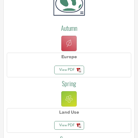
Autumn
Europe
View PDF
Spring
Land Use
View PDF