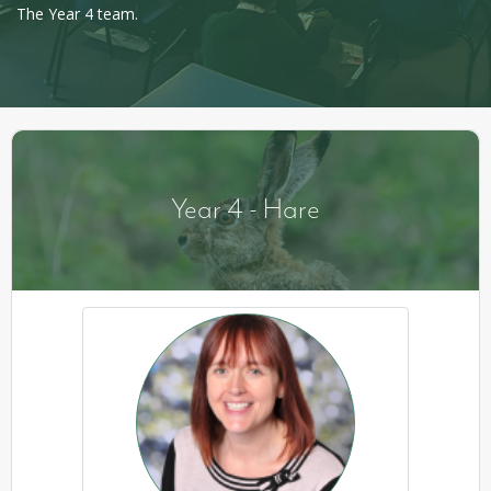
The Year 4 team.
Year 4 - Hare