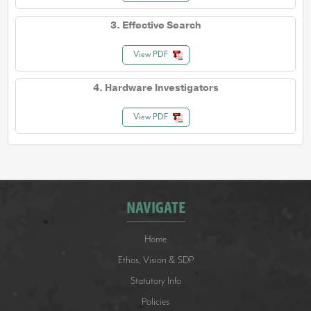
3. Effective Search
View PDF
4. Hardware Investigators
View PDF
NAVIGATE
Home
Ethos, Vision & SDP
Statutory Info
Policies