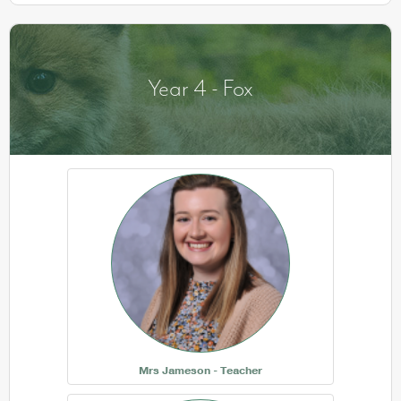
Year 4 - Fox
Mrs Jameson - Teacher