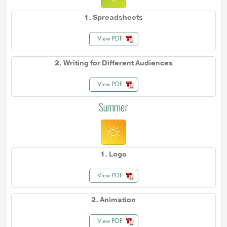
1. Spreadsheets
View PDF
2. Writing for Different Audiences
View PDF
Summer
1. Logo
View PDF
2. Animation
View PDF