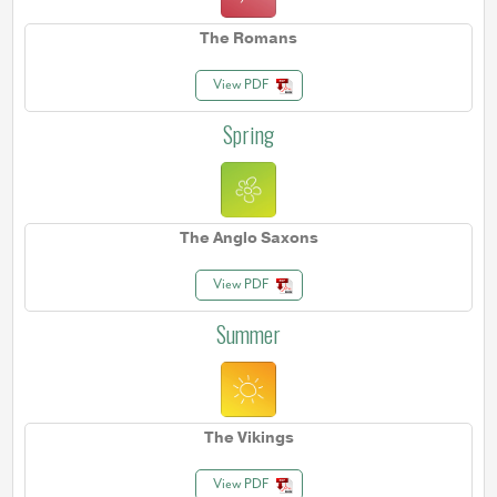
The Romans
View PDF
Spring
The Anglo Saxons
View PDF
Summer
The Vikings
View PDF