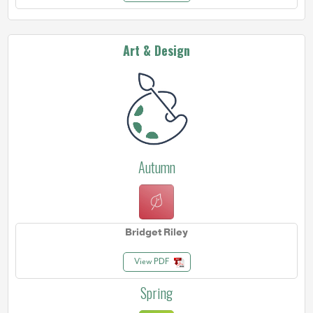
Art & Design
Autumn
Bridget Riley
View PDF
Spring