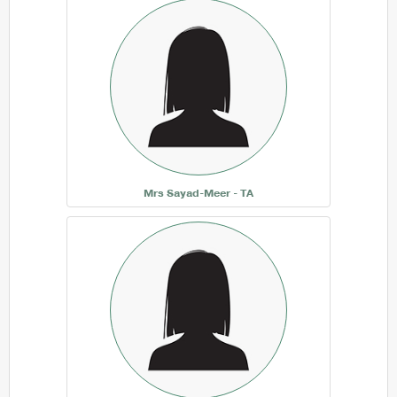
Mrs Sayad-Meer - TA