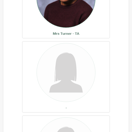
Mrs Turner - TA
-