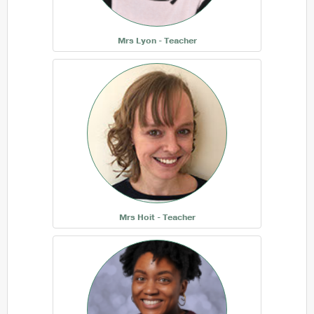
Mrs Lyon - Teacher
Mrs Hoit - Teacher