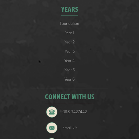
YEARS
Foundation
Year 1
Year 2
Year 3
Year 4
Year 5
Year 6
CONNECT WITH US
0118 9427442
Email Us