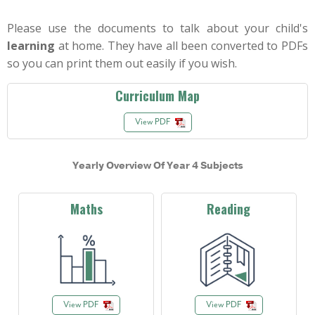
Please use the documents to talk about your child's
learning
at home. They have all been converted to PDFs
so you can print them out easily if you wish.
Curriculum Map
View PDF
Yearly Overview Of Year 4 Subjects
Maths
Reading
View PDF
View PDF