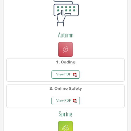
Autumn
1. Coding
View PDF
2. Online Safety
View PDF
Spring