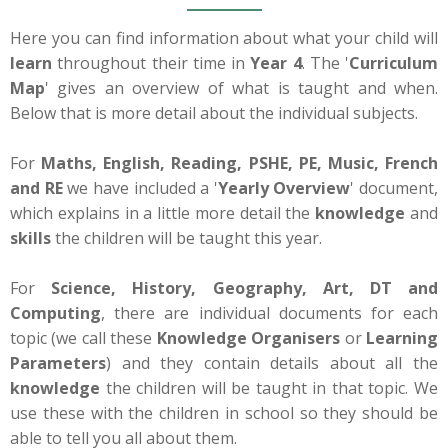
Here you can find information about what your child will
learn
throughout their time in
Year 4
. The '
Curriculum
Map
' gives an overview of what is taught and when.
Below that is more detail about the individual subjects.
For
Maths, English, Reading, PSHE, PE, Music, French
and RE
we have included a '
Yearly Overview
' document,
which explains in a little more detail the
knowledge
and
skills
the children will be taught this year.
For
Science, History, Geography, Art, DT and
Computing
, there are individual documents for each
topic (we call these
Knowledge Organisers
or
Learning
Parameters
) and they contain details about all the
knowledge
the children will be taught in that topic. We
use these with the children in school so they should be
able to tell you all about them.