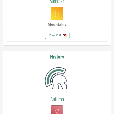
Summer
Mountains
View PDF
History
Autumn