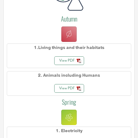
Autumn
1.Living things and their habitats
View PDF
2. Animals including Humans
View PDF
Spring
1. Electricity