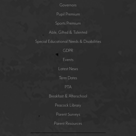
Governors
Pupil Premium
Sports Premium
Able, Gifted & Talented
Special Educational Needs & Disabilities
GDPR
Events
Latest News
Term Dates
PTA
Breakfast & Afterschool
Peacock Library
Parent Surveys
Parent Resources