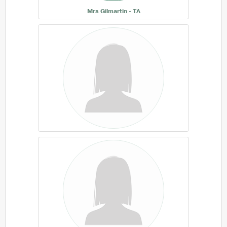
Mrs Gilmartin - TA