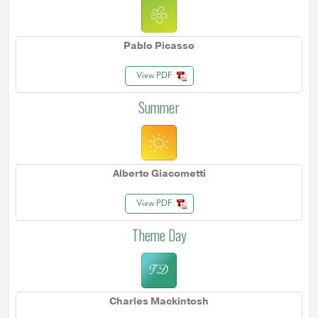
Pablo Picasso
View PDF
Summer
Alberto Giacometti
View PDF
Theme Day
Charles Mackintosh