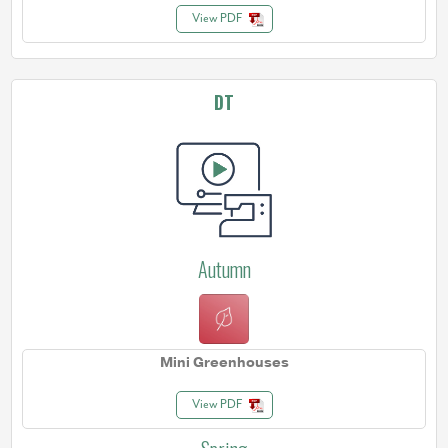
View PDF
DT
Autumn
Mini Greenhouses
View PDF