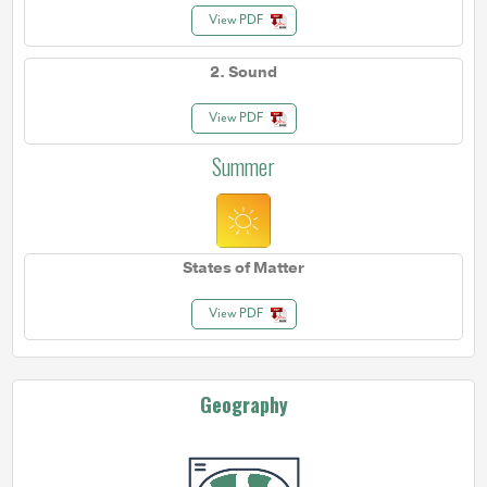
View PDF
2. Sound
View PDF
Summer
States of Matter
View PDF
Geography