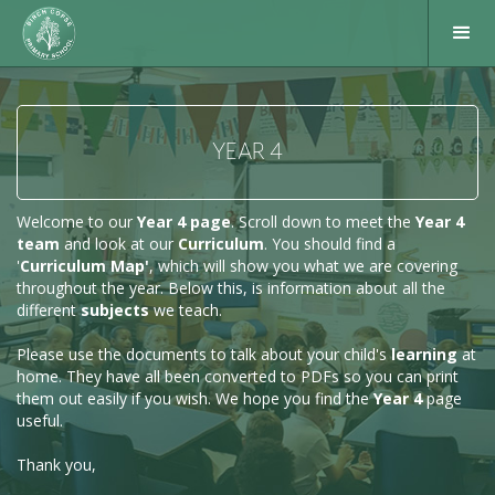
YEAR 4
Welcome to our
Year 4 page
. Scroll down to meet the
Year 4
team
and look at our
Curriculum
. You should find a
'
Curriculum Map'
, which will show you what we are covering
throughout the year. Below this, is information about all the
different
subjects
we teach.
Please use the documents to talk about your child's
learning
at
home. They have all been converted to PDFs so you can print
them out easily if you wish. We hope you find the
Year 4
page
useful.
Thank you,