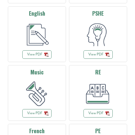
English
PSHE
View PDF
View PDF
Music
RE
View PDF
View PDF
French
PE