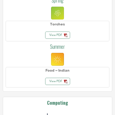
Spring
Torches
View PDF
Summer
Food – Indian
View PDF
Computing