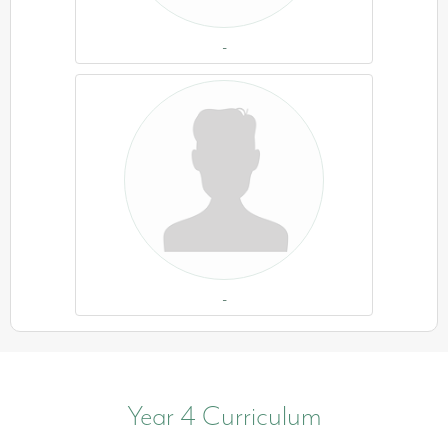
-
-
Year 4 Curriculum