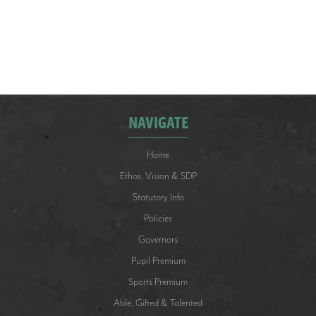
They played really well, losing only one match to
eventual winners, Falklands Primary School. They
finished second overall. Well done to the team.
NAVIGATE
Home
Ethos, Vision & SDP
Statutory Info
Policies
Governors
Pupil Premium
Sports Premium
Able, Gifted & Talented