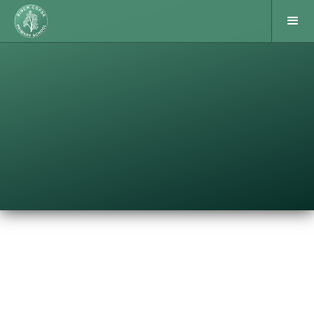
ESFA 7-a-side finals
Following their victory in the group stages, Birch
Copse Year 5/6 boys’ team went to the West
th
Berkshire 7-a-sides finals tournament on26
June.