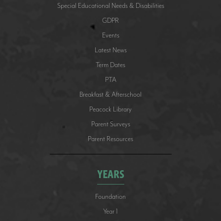
Special Educational Needs & Disabilities
GDPR
Events
Latest News
Term Dates
PTA
Breakfast & Afterschool
Peacock Library
Parent Surveys
Parent Resources
YEARS
Foundation
Year 1