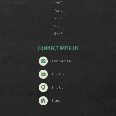
Year 2
Year 3
Year 4
Year 5
Year 6
CONNECT WITH US
0118 9427442
Email Us
Find Us
Home