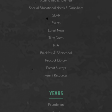
Able, Gifted & Talented
Special Educational Needs & Disabilities
GDPR
Events
Latest News
Term Dates
PTA
Breakfast & Afterschool
Peacock Library
Parent Surveys
Parent Resources
YEARS
Foundation