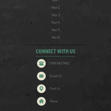
Year 1
Year 2
Year 3
Year 4
Year 5
Year 6
CONNECT WITH US
0118 9427442
Email Us
Find Us
Home