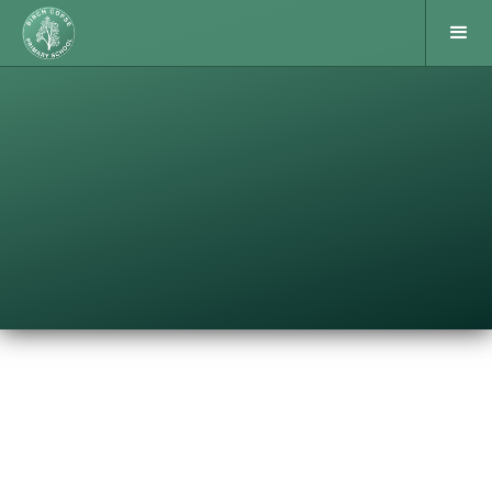
Following their winning performance in the group
stages, our Year 6 boys team played in the Indoor 5-
a-side Finals. Here, the 5 group winning schools
from across West Berkshire, played each other on
th
Wednesday 11
October. We lost our first game to