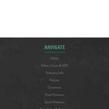
how well they represented the school, demonstrated
great teamwork and followed our School Values.
NAVIGATE
Home
Ethos, Vision & SDP
Statutory Info
Policies
Governors
Pupil Premium
Sports Premium